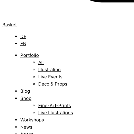
Basket
DE
EN
Portfolio
All
Illustration
Live Events
Deco & Props
Blog
Shop
Fine-Art-Prints
Live Illustrations
Workshops
News