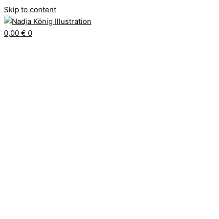
Skip to content
0,00
€
0